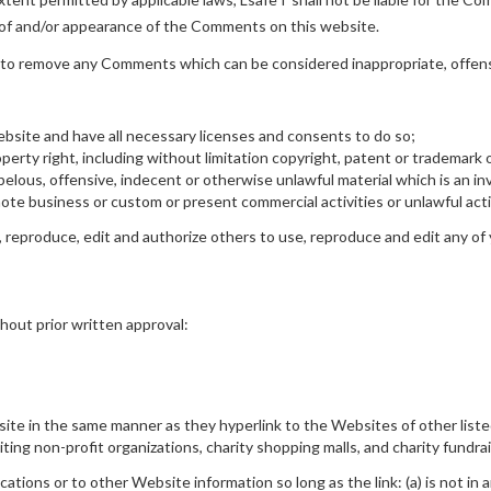
g of and/or appearance of the Comments on this website.
 to remove any Comments which can be considered inappropriate, offens
bsite and have all necessary licenses and consents to do so;
rty right, including without limitation copyright, patent or trademark o
lous, offensive, indecent or otherwise unlawful material which is an inv
te business or custom or present commercial activities or unlawful acti
 reproduce, edit and authorize others to use, reproduce and edit any of
hout prior written approval:
bsite in the same manner as they hyperlink to the Websites of other list
ing non-profit organizations, charity shopping malls, and charity fundra
tions or to other Website information so long as the link: (a) is not in 