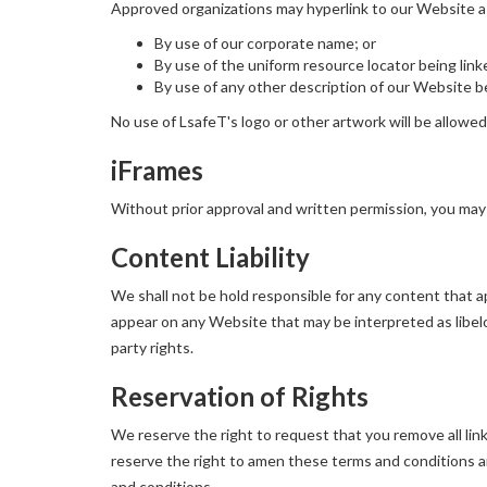
Approved organizations may hyperlink to our Website a
By use of our corporate name; or
By use of the uniform resource locator being link
By use of any other description of our Website be
No use of LsafeT's logo or other artwork will be allowe
iFrames
Without prior approval and written permission, you may
Content Liability
We shall not be hold responsible for any content that ap
appear on any Website that may be interpreted as libelou
party rights.
Reservation of Rights
We reserve the right to request that you remove all lin
reserve the right to amen these terms and conditions and
and conditions.