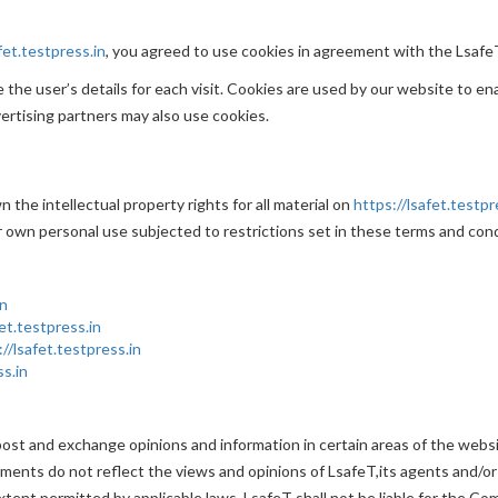
fet.testpress.in
, you agreed to use cookies in agreement with the LsafeT
the user’s details for each visit. Cookies are used by our website to ena
vertising partners may also use cookies.
 the intellectual property rights for all material on
https://lsafet.testpr
r own personal use subjected to restrictions set in these terms and cond
in
fet.testpress.in
://lsafet.testpress.in
ss.in
post and exchange opinions and information in certain areas of the website
nts do not reflect the views and opinions of LsafeT,its agents and/or 
tent permitted by applicable laws, LsafeT shall not be liable for the Co