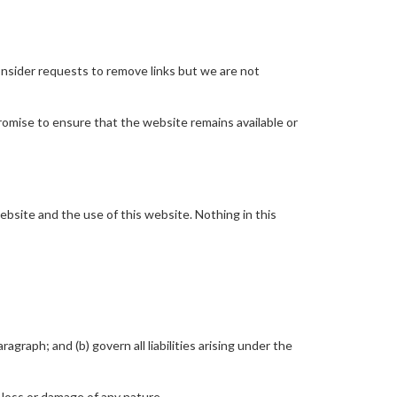
consider requests to remove links but we are not
romise to ensure that the website remains available or
bsite and the use of this website. Nothing in this
ragraph; and (b) govern all liabilities arising under the
 loss or damage of any nature.