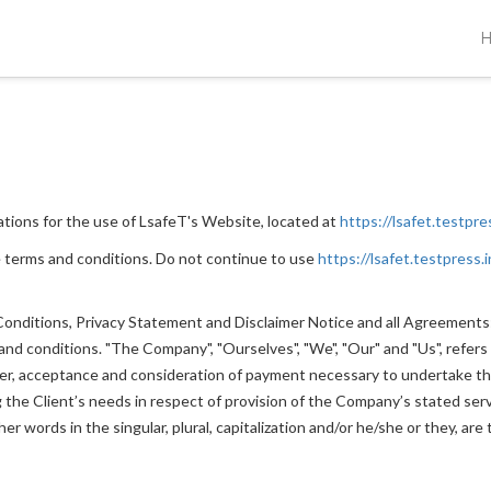
ations for the use of LsafeT's Website, located at
https://lsafet.testpre
 terms and conditions. Do not continue to use
https://lsafet.testpress.i
nditions, Privacy Statement and Disclaimer Notice and all Agreements: "
 conditions. "The Company", "Ourselves", "We", "Our" and "Us", refers to
ffer, acceptance and consideration of payment necessary to undertake th
he Client’s needs in respect of provision of the Company’s stated servi
r words in the singular, plural, capitalization and/or he/she or they, ar