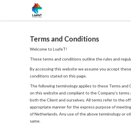
Terms and Conditions
Welcome to LsafeT!
These terms and conditions outline the rules and regul
By accessing this website we assume you accept these
conditions stated on this page.
The following terminology applies to these Terms and Co
on this website and compliant to the Company’s terms and
both the Client and ourselves. All terms refer to the o
appropriate manner for the express purpose of meeting t
of Netherlands. Any use of the above terminology or othe
same.