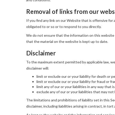
Removal of links from our webs
If you find any link on our Website that is offensive fo
obligated to or so or to respond to you directly.
We do not ensure that the information on this website 
that the material on the website is kept up to date.
Disclaimer
To the maximum extent permitted by applicable law, we e
disclaimer will:
limit or exclude our or your liability for death or p
limit or exclude our or your liability for fraud or 
limit any of our or your liabilities in any way that
exclude any of our or your liabilities that may no
The limitations and prohibitions of liability set in this S
disclaimer, including liabilities arising in contract, in to
As long as the website and the information and services 