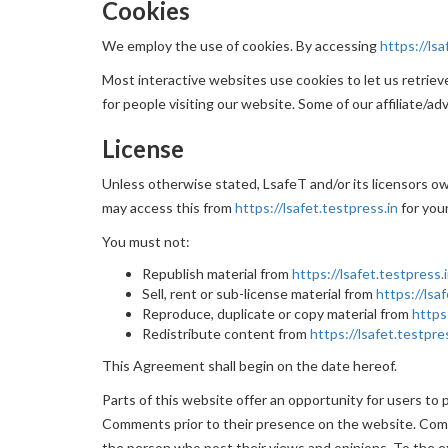
Cookies
We employ the use of cookies. By accessing
https://lsa
Most interactive websites use cookies to let us retrieve 
for people visiting our website. Some of our affiliate/ad
License
Unless otherwise stated, LsafeT and/or its licensors own
may access this from
https://lsafet.testpress.in
for you
You must not:
Republish material from
https://lsafet.testpress.
Sell, rent or sub-license material from
https://lsa
Reproduce, duplicate or copy material from
https
Redistribute content from
https://lsafet.testpre
This Agreement shall begin on the date hereof.
Parts of this website offer an opportunity for users to 
Comments prior to their presence on the website. Comme
the person who post their views and opinions. To the ex