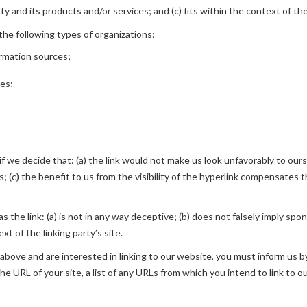
 and its products and/or services; and (c) fits within the context of the 
he following types of organizations:
rmation sources;
ies;
f we decide that: (a) the link would not make us look unfavorably to ours
 (c) the benefit to us from the visibility of the hyperlink compensates th
 the link: (a) is not in any way deceptive; (b) does not falsely imply spo
xt of the linking party’s site.
2 above and are interested in linking to our website, you must inform us 
he URL of your site, a list of any URLs from which you intend to link to o