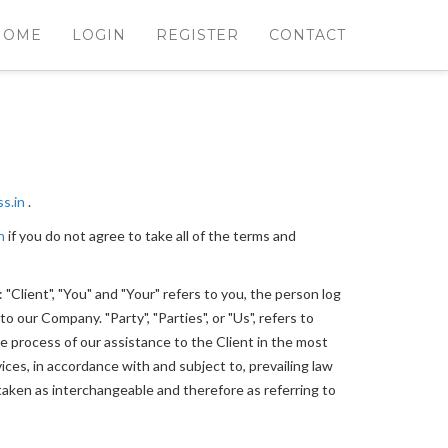
HOME
LOGIN
REGISTER
CONTACT
ss.in
.
n
if you do not agree to take all of the terms and
Client", "You" and "Your" refers to you, the person log
 our Company. "Party", "Parties", or "Us", refers to
e process of our assistance to the Client in the most
ces, in accordance with and subject to, prevailing law
e taken as interchangeable and therefore as referring to