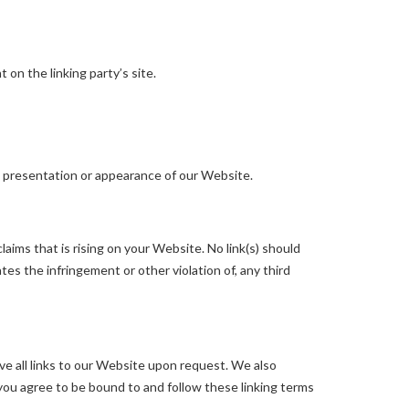
on the linking party’s site.
l presentation or appearance of our Website.
aims that is rising on your Website. No link(s) should
tes the infringement or other violation of, any third
ve all links to our Website upon request. We also
 you agree to be bound to and follow these linking terms