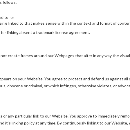
s follows:
ed to; or
ing linked to that makes sense within the context and format of content 
d for linking absent a trademark license agreement.
 not create frames around our Webpages that alter in any way the visua
pears on your Website. You agree to protect and defend us against all cl
s, obscene or criminal, or which infringes, otherwise violates, or advoca
ks or any particular link to our Website. You approve to immediately remo
 it’s linking policy at any time. By continuously linking to our Website,