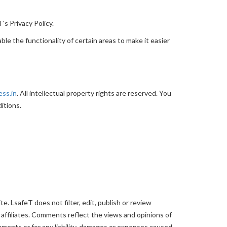
's Privacy Policy.
ble the functionality of certain areas to make it easier
ess.in
. All intellectual property rights are reserved. You
itions.
. LsafeT does not filter, edit, publish or review
affiliates. Comments reflect the views and opinions of
mments or for any liability, damages or expenses caused