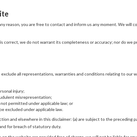
ite
r any reason, you are free to contact and inform us any moment. We will 
is correct, we do not warrant its completeness or accuracy; nor do we p
xclude all representations, warranties and conditions relating to our we
ersonal injury;
fraudulent misrepresentation;
 is not permitted under applicable law; or
t be excluded under applicable law.
ection and elsewhere in this disclaimer: (a) are subject to the preceding pa
rt and for breach of statutory duty.
on the website are provided free of charge, we will not be liable for any