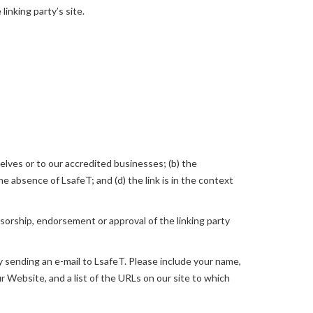
linking party’s site.
elves or to our accredited businesses; (b) the
e absence of LsafeT; and (d) the link is in the context
nsorship, endorsement or approval of the linking party
by sending an e-mail to LsafeT. Please include your name,
ur Website, and a list of the URLs on our site to which