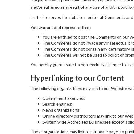
and/or suffered as a result of any use of and/or postin
LsafeT reserves the right to monitor all Comments and
You warrant and represent that:
You are entitled to post the Comments on our we
The Comments do not invade any intellectual prope
The Comments do not contain any defamatory, libe
The Comments will not be used to solicit or promo
You hereby grant LsafeT a non-exclusive license to use,
Hyperlinking to our Content
The following organizations may link to our Website wit
Government agencies;
Search engines;
News organizations;
Online directory distributors may link to our We
System wide Accredited Businesses except solicit
These organizations may link to our home page, to publica