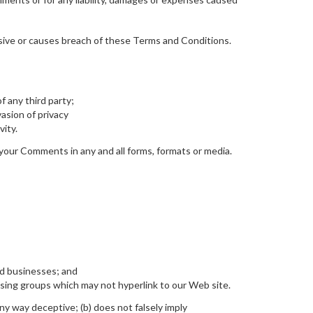
ive or causes breach of these Terms and Conditions.
f any third party;
asion of privacy
vity.
 your Comments in any and all forms, formats or media.
ed businesses; and
ising groups which may not hyperlink to our Web site.
any way deceptive; (b) does not falsely imply