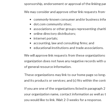
sponsorship, endorsement or approval of the linking party
We may consider and approve other link requests from t
commonly-known consumer and/or business info
dot.com community sites;
associations or other groups representing charit
online directory distributors;
internet portals;
accounting, law and consulting firms; and
educational institutions and trade associations.
We will approve link requests from these organizations i
organization does not have any negative records with us;
of general resource information.
These organizations may link to our home page so long as
and its products or services; and (c) fits within the conte
If you are one of the organizations listed in paragraph 
your organization name, contact information as well as t
you would like to link. Wait 2-3 weeks for a response.