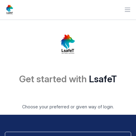
Ope
Get started with
LsafeT
Choose your preferred or given way of login.