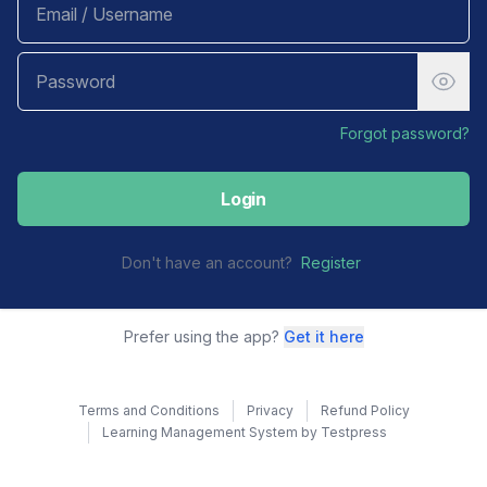
Forgot password?
Login
Don't have an account?
Register
Prefer using the app?
Get it here
Terms and Conditions
Privacy
Refund Policy
Learning Management System by Testpress