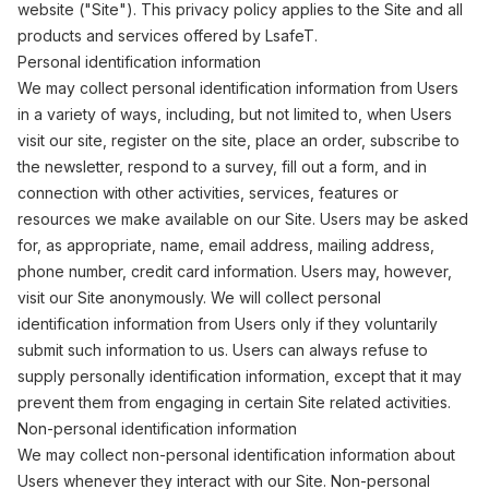
website ("Site"). This privacy policy applies to the Site and all
products and services offered by LsafeT.
Personal identification information
We may collect personal identification information from Users
in a variety of ways, including, but not limited to, when Users
visit our site, register on the site, place an order, subscribe to
the newsletter, respond to a survey, fill out a form, and in
connection with other activities, services, features or
resources we make available on our Site. Users may be asked
for, as appropriate, name, email address, mailing address,
phone number, credit card information. Users may, however,
visit our Site anonymously. We will collect personal
identification information from Users only if they voluntarily
submit such information to us. Users can always refuse to
supply personally identification information, except that it may
prevent them from engaging in certain Site related activities.
Non-personal identification information
We may collect non-personal identification information about
Users whenever they interact with our Site. Non-personal