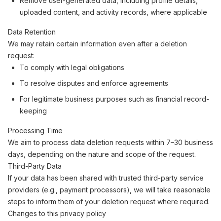
Remove user-generated data, including profile details,
uploaded content, and activity records, where applicable
Data Retention
We may retain certain information even after a deletion
request:
To comply with legal obligations
To resolve disputes and enforce agreements
For legitimate business purposes such as financial record-
keeping
Processing Time
We aim to process data deletion requests within 7–30 business
days, depending on the nature and scope of the request.
Third-Party Data
If your data has been shared with trusted third-party service
providers (e.g., payment processors), we will take reasonable
steps to inform them of your deletion request where required.
Changes to this privacy policy