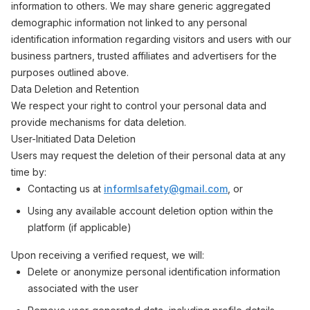
information to others. We may share generic aggregated
demographic information not linked to any personal
identification information regarding visitors and users with our
business partners, trusted affiliates and advertisers for the
purposes outlined above.
Data Deletion and Retention
We respect your right to control your personal data and
provide mechanisms for data deletion.
User-Initiated Data Deletion
Users may request the deletion of their personal data at any
time by:
Contacting us at
informlsafety@gmail.com
, or
Using any available account deletion option within the
platform (if applicable)
Upon receiving a verified request, we will:
Delete or anonymize personal identification information
associated with the user