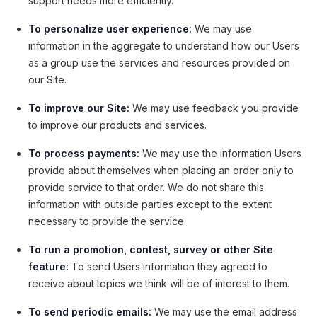
support needs more efficiently.
To personalize user experience:
We may use
information in the aggregate to understand how our Users
as a group use the services and resources provided on
our Site.
To improve our Site:
We may use feedback you provide
to improve our products and services.
To process payments:
We may use the information Users
provide about themselves when placing an order only to
provide service to that order. We do not share this
information with outside parties except to the extent
necessary to provide the service.
To run a promotion, contest, survey or other Site
feature:
To send Users information they agreed to
receive about topics we think will be of interest to them.
To send periodic emails:
We may use the email address