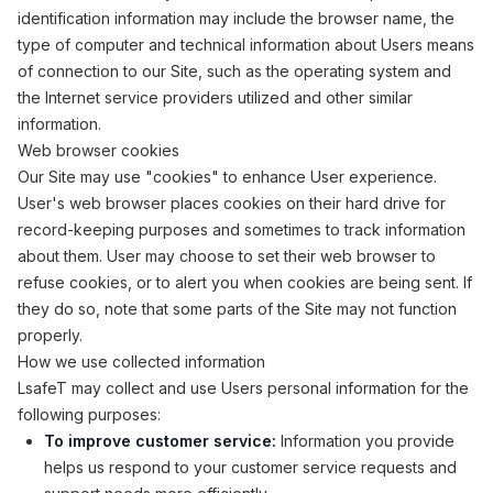
identification information may include the browser name, the
type of computer and technical information about Users means
of connection to our Site, such as the operating system and
the Internet service providers utilized and other similar
information.
Web browser cookies
Our Site may use "cookies" to enhance User experience.
User's web browser places cookies on their hard drive for
record-keeping purposes and sometimes to track information
about them. User may choose to set their web browser to
refuse cookies, or to alert you when cookies are being sent. If
they do so, note that some parts of the Site may not function
properly.
How we use collected information
LsafeT may collect and use Users personal information for the
following purposes:
To improve customer service:
Information you provide
helps us respond to your customer service requests and