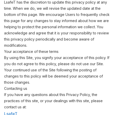
LsafeT has the discretion to update this privacy policy at any
time. When we do, we will revise the updated date at the
bottom of this page. We encourage Users to frequently check
this page for any changes to stay informed about how we are
helping to protect the personal information we collect. You
acknowledge and agree that it is your responsibility to review
this privacy policy periodically and become aware of
modifications.
Your acceptance of these terms
By using this Site, you signify your acceptance of this policy. If
you do not agree to this policy, please do not use our Site.
Your continued use of the Site following the posting of
changes to this policy will be deemed your acceptance of
those changes.
Contacting us
If you have any questions about this Privacy Policy, the
practices of this site, or your dealings with this site, please
contact us at:
LsafeT