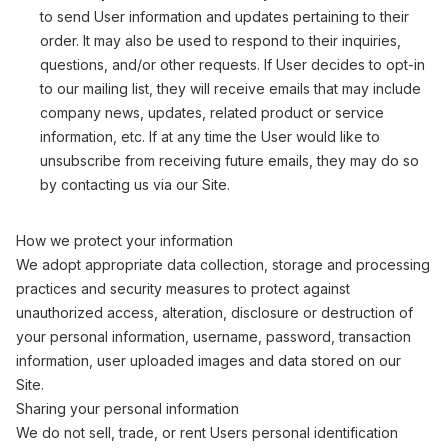
to send User information and updates pertaining to their
order. It may also be used to respond to their inquiries,
questions, and/or other requests. If User decides to opt-in
to our mailing list, they will receive emails that may include
company news, updates, related product or service
information, etc. If at any time the User would like to
unsubscribe from receiving future emails, they may do so
by contacting us via our Site.
How we protect your information
We adopt appropriate data collection, storage and processing
practices and security measures to protect against
unauthorized access, alteration, disclosure or destruction of
your personal information, username, password, transaction
information, user uploaded images and data stored on our
Site.
Sharing your personal information
We do not sell, trade, or rent Users personal identification