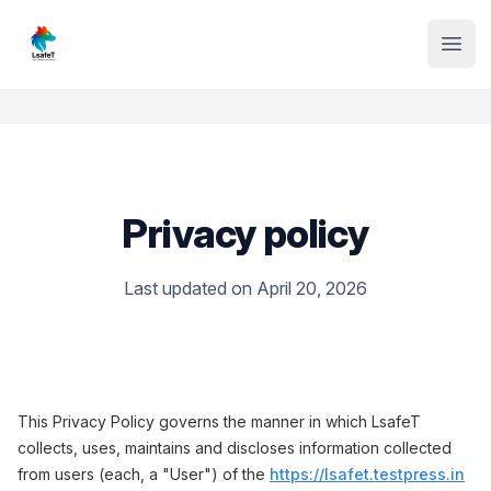
Institute Logo
Open
Privacy policy
Last updated on April 20, 2026
This Privacy Policy governs the manner in which LsafeT
collects, uses, maintains and discloses information collected
from users (each, a "User") of the
https://lsafet.testpress.in