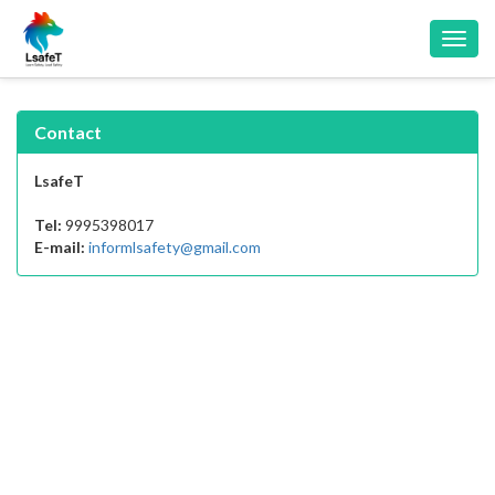
Toggl
navig
Contact
LsafeT
Tel:
9995398017
E-mail:
informlsafety@gmail.com