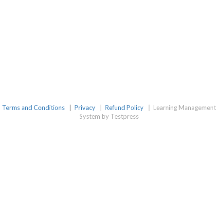
Terms and Conditions
|
Privacy
|
Refund Policy
|
Learning Management
System by Testpress