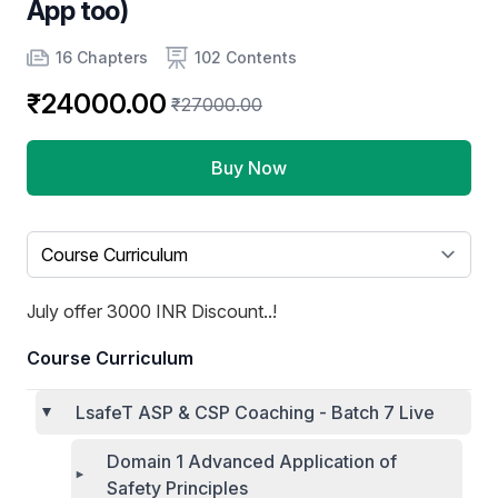
App too)
Product information
Number of chapters
Number of contents
16 Chapters
102 Contents
₹24000.00
₹27000.00
Buy Now
Select a tab
July offer 3000 INR Discount..!
Course Curriculum
LsafeT ASP & CSP Coaching - Batch 7 Live
Domain 1 Advanced Application of
Safety Principles