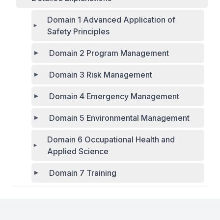
Domain 1 Advanced Application of
Safety Principles
Domain 2 Program Management
Domain 3 Risk Management
Domain 4 Emergency Management
Domain 5 Environmental Management
Domain 6 Occupational Health and
Applied Science
Domain 7 Training