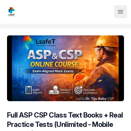
Institute Logo
Open
Full ASP CSP Class Text Books + Real
Practice Tests (Unlimited - Mobile