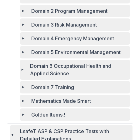
Domain 2 Program Management
Domain 3 Risk Management
Domain 4 Emergency Management
Domain 5 Environmental Management
Domain 6 Occupational Health and
Applied Science
Domain 7 Training
Mathematics Made Smart
Golden Items.!
LsafeT ASP & CSP Practice Tests with
Detailed Explanations